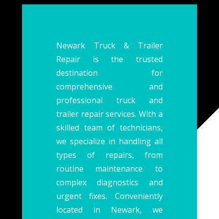
Newark Truck & Trailer
Repair is the trusted
destination for
comprehensive and
professional truck and
trailer repair services. With a
skilled team of technicians,
we specialize in handling all
types of repairs, from
routine maintenance to
complex diagnostics and
urgent fixes. Conveniently
located in Newark, we