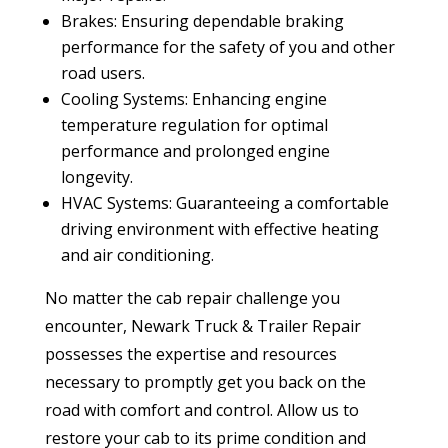
Brakes: Ensuring dependable braking
performance for the safety of you and other
road users.
Cooling Systems: Enhancing engine
temperature regulation for optimal
performance and prolonged engine
longevity.
HVAC Systems: Guaranteeing a comfortable
driving environment with effective heating
and air conditioning.
No matter the cab repair challenge you
encounter, Newark Truck & Trailer Repair
possesses the expertise and resources
necessary to promptly get you back on the
road with comfort and control. Allow us to
restore your cab to its prime condition and