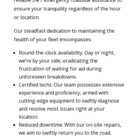
reliable 24/7 emergency roadside assistance to
ensure your tranquility regardless of the hour
or location.
Our steadfast dedication to maintaining the
health of your fleet encompasses:
Round-the-clock availability: Day or night,
we’re by your side, eradicating the
frustration of waiting for aid during
unforeseen breakdowns.
Certified techs: Our team possesses extensive
experience and proficiency, armed with
cutting-edge equipment to swiftly diagnose
and resolve most issues right at your
location.
Reduced downtime: With our on-site repairs,
we aim to swiftly return you to the road,