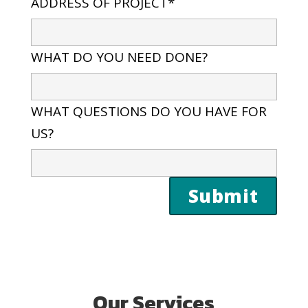
ADDRESS OF PROJECT*
WHAT DO YOU NEED DONE?
WHAT QUESTIONS DO YOU HAVE FOR
US?
Our Services