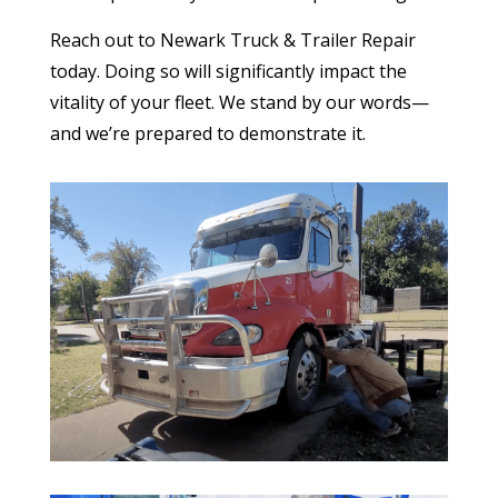
Reach out to Newark Truck & Trailer Repair
today. Doing so will significantly impact the
vitality of your fleet. We stand by our words—
and we’re prepared to demonstrate it.