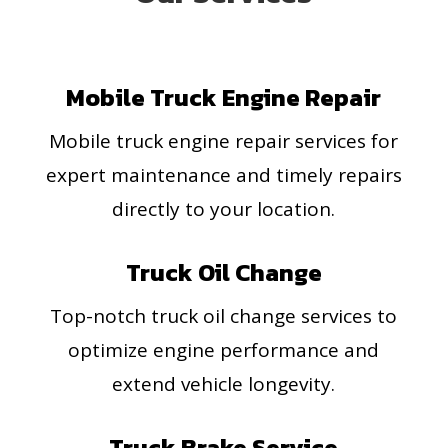
Mobile Truck Engine Repair
Mobile truck engine repair services for
expert maintenance and timely repairs
directly to your location.
Truck Oil Change
Top-notch truck oil change services to
optimize engine performance and
extend vehicle longevity.
Truck Brake Service