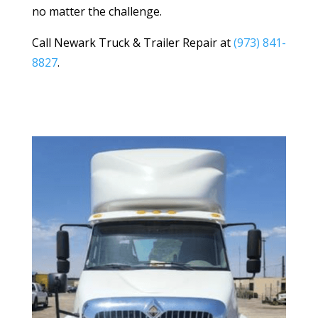
no matter the challenge.
Call Newark Truck & Trailer Repair at
(973) 841-
8827
.