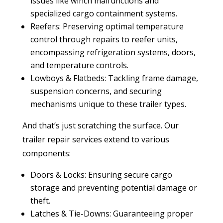
issues like winch malfunctions and
specialized cargo containment systems.
Reefers: Preserving optimal temperature
control through repairs to reefer units,
encompassing refrigeration systems, doors,
and temperature controls.
Lowboys & Flatbeds: Tackling frame damage,
suspension concerns, and securing
mechanisms unique to these trailer types.
And that’s just scratching the surface. Our
trailer repair services extend to various
components:
Doors & Locks: Ensuring secure cargo
storage and preventing potential damage or
theft.
Latches & Tie-Downs: Guaranteeing proper