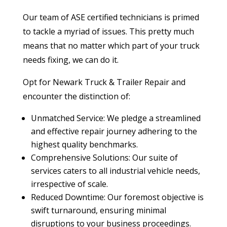
Our team of ASE certified technicians is primed
to tackle a myriad of issues. This pretty much
means that no matter which part of your truck
needs fixing, we can do it.
Opt for Newark Truck & Trailer Repair and
encounter the distinction of:
Unmatched Service: We pledge a streamlined
and effective repair journey adhering to the
highest quality benchmarks.
Comprehensive Solutions: Our suite of
services caters to all industrial vehicle needs,
irrespective of scale.
Reduced Downtime: Our foremost objective is
swift turnaround, ensuring minimal
disruptions to your business proceedings.