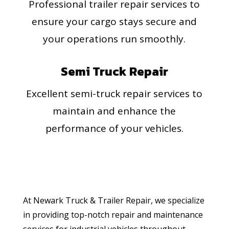
Professional trailer repair services to
ensure your cargo stays secure and
your operations run smoothly.
Semi Truck Repair
Excellent semi-truck repair services to
maintain and enhance the
performance of your vehicles.
At Newark Truck & Trailer Repair, we specialize
in providing top-notch repair and maintenance
services for industrial vehicles throughout