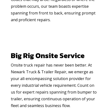
problem occurs, our team boasts expertise
spanning from front to back, ensuring prompt
and proficient repairs.
Big Rig Onsite Service
Onsite truck repair has never been better. At
Newark Truck & Trailer Repair, we emerge as
your all-encompassing solution provider for
every industrial vehicle requirement. Count on
us for expert repairs spanning from bumper to
trailer, ensuring continuous operation of your
fleet and seamless business flow.