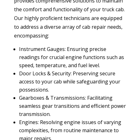
provides comprehensive solutions to maintain
the comfort and functionality of your truck cab.
Our highly proficient technicians are equipped
to address a diverse array of cab repair needs,
encompassing:
Instrument Gauges: Ensuring precise
readings for crucial engine functions such as
speed, temperature, and fuel level.
Door Locks & Security: Preserving secure
access to your cab while safeguarding your
possessions.
Gearboxes & Transmissions: Facilitating
seamless gear transitions and efficient power
transmission.
Engines: Resolving engine issues of varying
complexities, from routine maintenance to
major repairs.