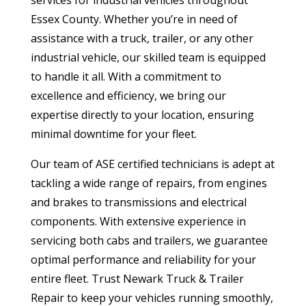
Essex County. Whether you’re in need of
assistance with a truck, trailer, or any other
industrial vehicle, our skilled team is equipped
to handle it all. With a commitment to
excellence and efficiency, we bring our
expertise directly to your location, ensuring
minimal downtime for your fleet.
Our team of ASE certified technicians is adept at
tackling a wide range of repairs, from engines
and brakes to transmissions and electrical
components. With extensive experience in
servicing both cabs and trailers, we guarantee
optimal performance and reliability for your
entire fleet. Trust Newark Truck & Trailer
Repair to keep your vehicles running smoothly,