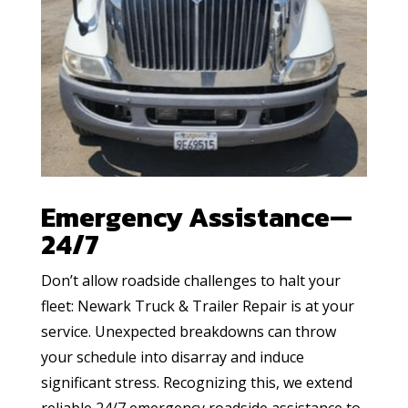
Emergency Assistance—
24/7
Don’t allow roadside challenges to halt your
fleet: Newark Truck & Trailer Repair is at your
service. Unexpected breakdowns can throw
your schedule into disarray and induce
significant stress. Recognizing this, we extend