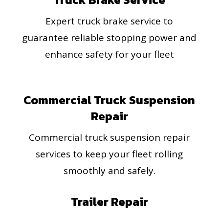
Expert truck brake service to
guarantee reliable stopping power and
enhance safety for your fleet
Commercial Truck Suspension
Repair
Commercial truck suspension repair
services to keep your fleet rolling
smoothly and safely.
Trailer Repair