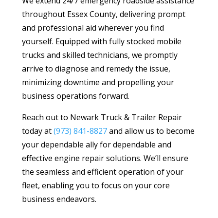
We extend 24/7 emergency roadside assistance
throughout Essex County, delivering prompt
and professional aid wherever you find
yourself. Equipped with fully stocked mobile
trucks and skilled technicians, we promptly
arrive to diagnose and remedy the issue,
minimizing downtime and propelling your
business operations forward.
Reach out to Newark Truck & Trailer Repair
today at
(973) 841-8827
and allow us to become
your dependable ally for dependable and
effective engine repair solutions. We’ll ensure
the seamless and efficient operation of your
fleet, enabling you to focus on your core
business endeavors.