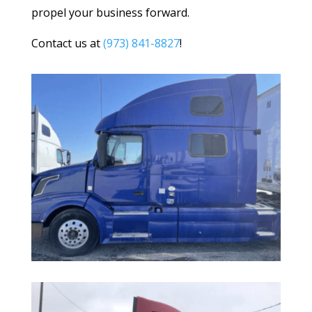
propel your business forward.
Contact us at
(973) 841-8827
!