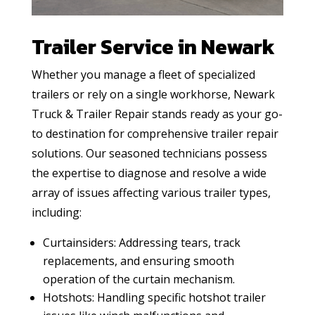
Trailer Service in Newark
Whether you manage a fleet of specialized
trailers or rely on a single workhorse, Newark
Truck & Trailer Repair stands ready as your go-
to destination for comprehensive trailer repair
solutions. Our seasoned technicians possess
the expertise to diagnose and resolve a wide
array of issues affecting various trailer types,
including:
Curtainsiders: Addressing tears, track
replacements, and ensuring smooth
operation of the curtain mechanism.
Hotshots: Handling specific hotshot trailer