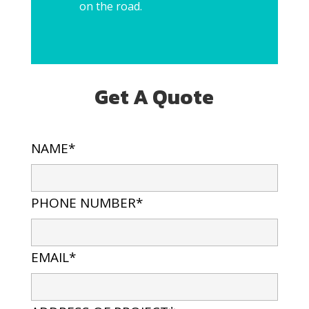
on the road.
Get A Quote
NAME*
PHONE NUMBER*
EMAIL*