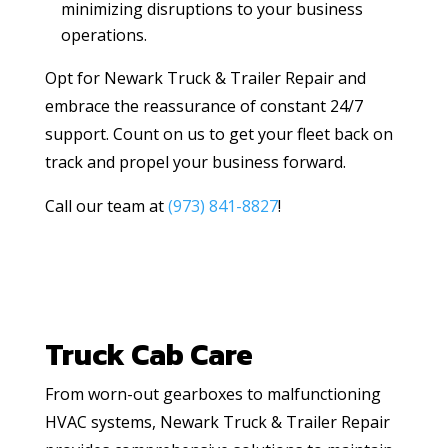
minimizing disruptions to your business
operations.
Opt for Newark Truck & Trailer Repair and
embrace the reassurance of constant 24/7
support. Count on us to get your fleet back on
track and propel your business forward.
Call our team at
(973) 841-8827
!
Truck Cab Care
From worn-out gearboxes to malfunctioning
HVAC systems, Newark Truck & Trailer Repair