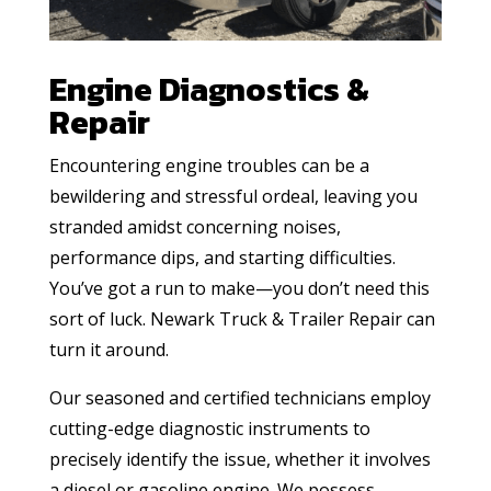
Engine Diagnostics &
Repair
Encountering engine troubles can be a
bewildering and stressful ordeal, leaving you
stranded amidst concerning noises,
performance dips, and starting difficulties.
You’ve got a run to make—you don’t need this
sort of luck. Newark Truck & Trailer Repair can
turn it around.
Our seasoned and certified technicians employ
cutting-edge diagnostic instruments to
precisely identify the issue, whether it involves
a diesel or gasoline engine. We possess