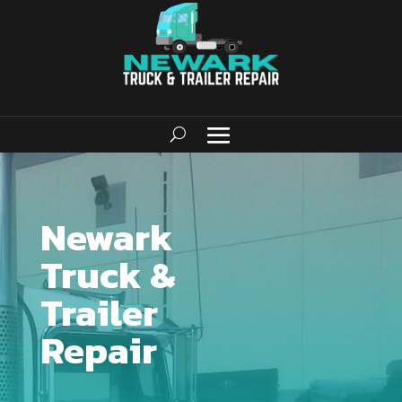
Newark
Truck &
Trailer
Repair