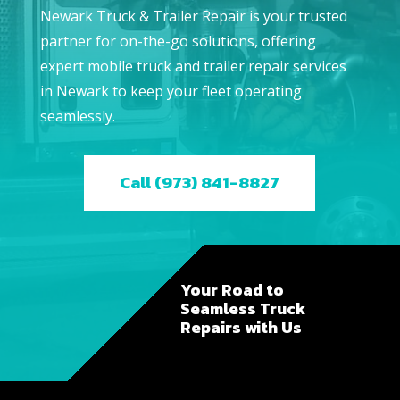
Newark Truck & Trailer Repair is your trusted
partner for on-the-go solutions, offering
expert mobile truck and trailer repair services
in Newark to keep your fleet operating
seamlessly.
Call (973) 841-8827
Your Road to
Seamless Truck
Repairs with Us