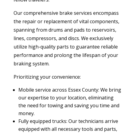
Our comprehensive brake services encompass
the
repair or replacement of vital components,
spanning from drums and pads to reservoirs,
lines, compressors, and discs.
We exclusively
utilize high-quality parts to guarantee reliable
performance and prolong the lifespan of your
braking system.
Prioritizing your convenience:
Mobile service across Essex County: We bring
our expertise to your location, eliminating
the need for towing and saving you time and
money.
Fully equipped trucks: Our technicians arrive
equipped with all necessary tools and parts,