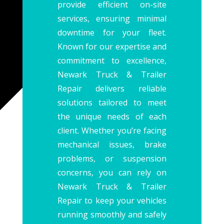
provide efficient on-site
services, ensuring minimal
downtime for your fleet.
Known for our expertise and
commitment to excellence,
Newark Truck & Trailer
Repair delivers reliable
solutions tailored to meet
the unique needs of each
client. Whether you’re facing
mechanical issues, brake
problems, or suspension
concerns, you can rely on
Newark Truck & Trailer
Repair to keep your vehicles
running smoothly and safely