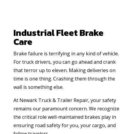
Industrial Fleet Brake
Care
Brake failure is terrifying in any kind of vehicle.
For truck drivers, you can go ahead and crank
that terror up to eleven. Making deliveries on
time is one thing. Crashing them through the
wall is something else.
At Newark Truck & Trailer Repair, your safety
remains our paramount concern. We recognize
the critical role well-maintained brakes play in
ensuring road safety for you, your cargo, and
fellow travelers.