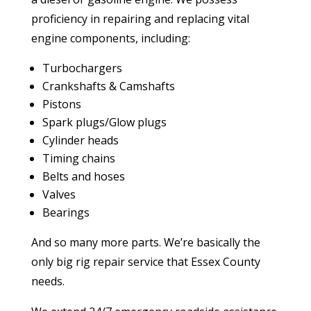
proficiency in repairing and replacing vital
engine components, including:
Turbochargers
Crankshafts & Camshafts
Pistons
Spark plugs/Glow plugs
Cylinder heads
Timing chains
Belts and hoses
Valves
Bearings
And so many more parts. We’re basically the
only big rig repair service that Essex County
needs.