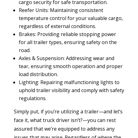
cargo security for safe transportation.
Reefer Units: Maintaining consistent
temperature control for your valuable cargo,
regardless of external conditions.
Brakes: Providing reliable stopping power
for all trailer types, ensuring safety on the
road.
Axles & Suspension: Addressing wear and
tear, ensuring smooth operation and proper
load distribution.
Lighting: Repairing malfunctioning lights to
uphold trailer visibility and comply with safety
regulations.
Simply put, if you’re utilizing a trailer—and let’s
face it, what truck driver isn’t?—you can rest
assured that we’re equipped to address any
issues that may arise. Regardless of where the